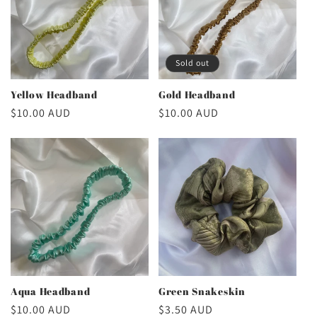
Sold out
Yellow Headband
Gold Headband
Regular
$10.00 AUD
Regular
$10.00 AUD
price
price
Aqua Headband
Green Snakeskin
Regular
$10.00 AUD
Regular
$3.50 AUD