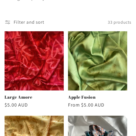
c
t
Filter and sort
33 products
i
o
n
:
Large Amore
Apple Fusion
Regular
$5.00 AUD
Regular
From $5.00 AUD
price
price