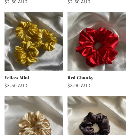
Regular
$2.50 AUD
Regular
$2.50 AUD
price
price
Yellow Mini
Red Chunky
Regular
$3.50 AUD
Regular
$8.00 AUD
price
price