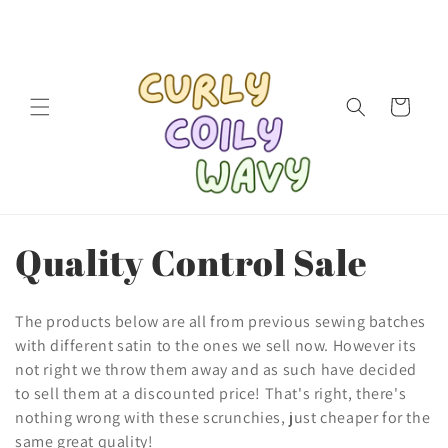
Skip to
content
Cart
C
Quality Control Sale
o
The products below are all from previous sewing batches
l
with different satin to the ones we sell now. However its
not right we throw them away and as such have decided
l
to sell them at a discounted price! That's right, there's
nothing wrong with these scrunchies, just cheaper for the
e
same great quality!