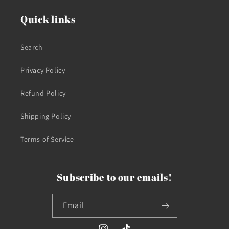
Quick links
Search
Privacy Policy
Refund Policy
Shipping Policy
Terms of Service
Subscribe to our emails!
Email