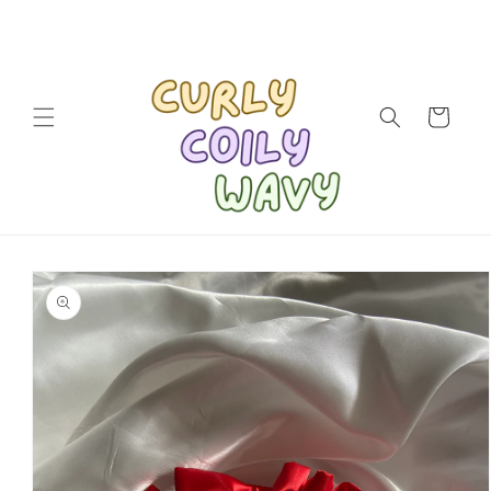
Skip to
content
Cart
Skip to
product
information