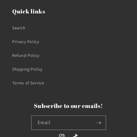
Quick links
Search
Privacy Policy
Refund Policy
Shipping Policy
Terms of Service
Subscribe to our emails!
Email