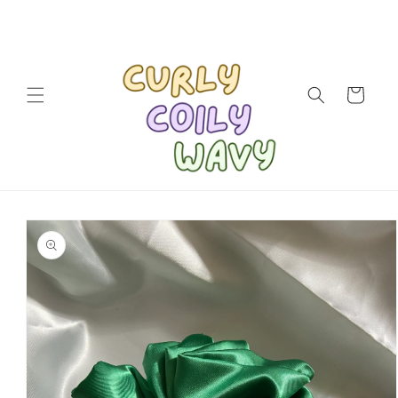
Skip to
content
Cart
Skip to
product
information