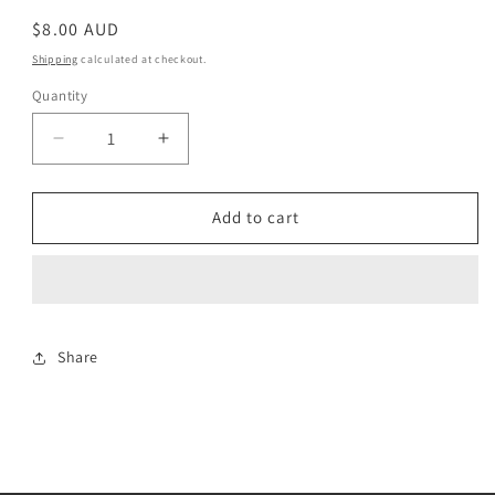
Regular
$8.00 AUD
price
Shipping
calculated at checkout.
Quantity
Decrease
Increase
quantity
quantity
for
for
Green
Green
Add to cart
Chunky
Chunky
Share