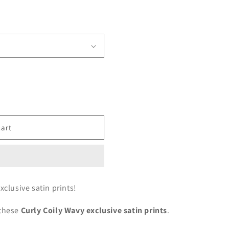
cart
xclusive satin prints!
 these
Curly Coily Wavy exclusive satin prints
.