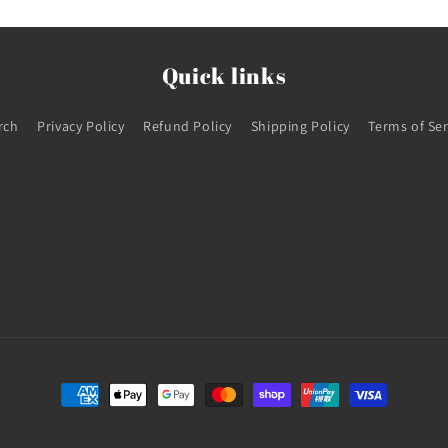
Quick links
rch
Privacy Policy
Refund Policy
Shipping Policy
Terms of Ser
Payment
methods