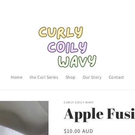
Home
the Curl Series
Shop
Our Story
Contact
CURLY COILY WAVY
Apple Fus
Regular
$10.00 AUD