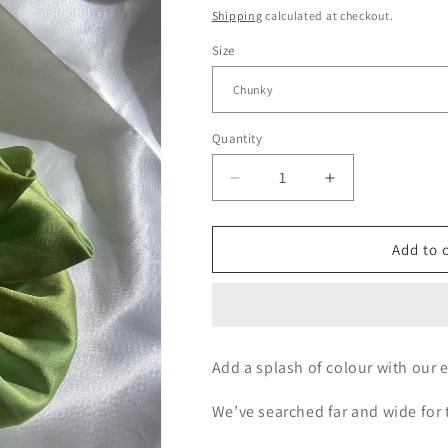
price
Shipping
calculated at checkout.
Size
Quantity
Decrease
Increase
quantity
quantity
for
for
Apple
Apple
Add to 
Fusion
Fusion
Add a splash of colour with our e
We’ve searched far and wide for