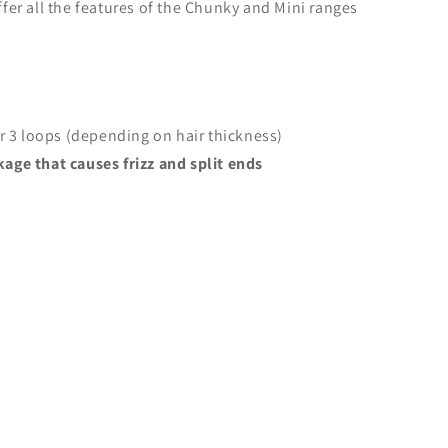
fer all the features of the Chunky and Mini ranges
or 3 loops (depending on hair thickness)
age that causes frizz and split ends