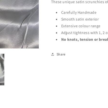
These unique satin scrunchies of
Carefully Handmade
Smooth satin exterior
Extensive colour range
Adjust tightness with 1, 2 
No knots, tension or break
Share