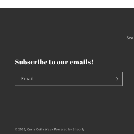
Sea
Subscribe to our emails!
Email
© 2026,
Curly Coily Wavy
Powered by Shopify