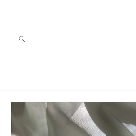
Skip to
content
Skip to
product
information