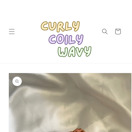
Skip to
content
Cart
Skip to
product
information