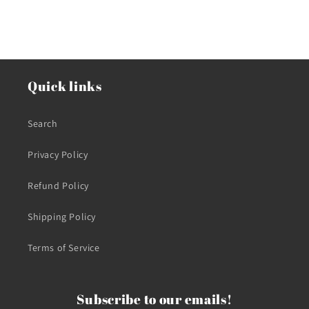
Quick links
Search
Privacy Policy
Refund Policy
Shipping Policy
Terms of Service
Subscribe to our emails!