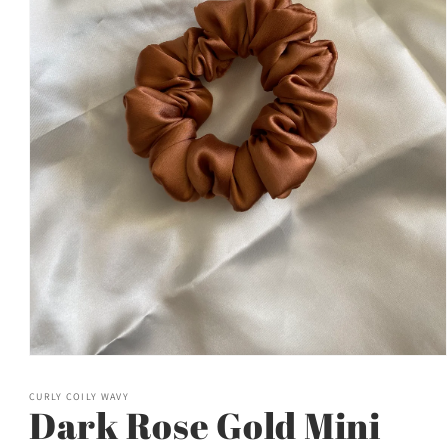
Open
media
1
CURLY COILY WAVY
in
Dark Rose Gold Mini
modal