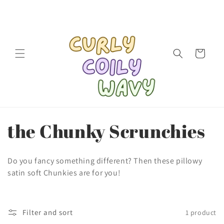
Skip to
content
Cart
C
the Chunky Scrunchies
o
Do you fancy something different? Then these pillowy
l
satin soft Chunkies are for you!
l
Filter and sort
1 product
e