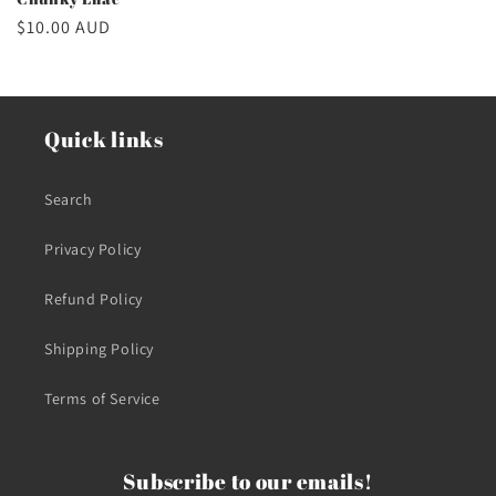
Regular
$10.00 AUD
price
Quick links
Search
Privacy Policy
Refund Policy
Shipping Policy
Terms of Service
Subscribe to our emails!