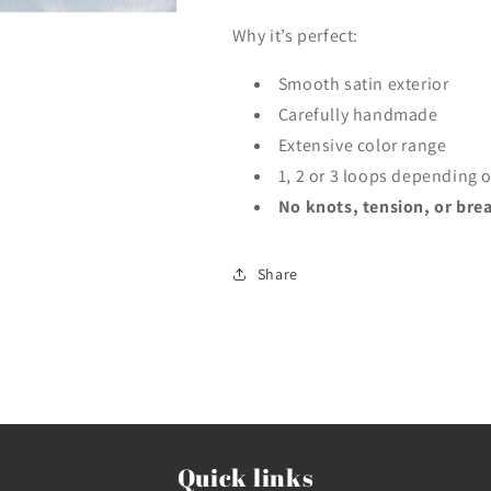
Why it’s perfect:
Smooth satin exterior
Carefully handmade
Extensive color range
1, 2 or 3 loops depending o
No knots, tension, or brea
Share
Quick links