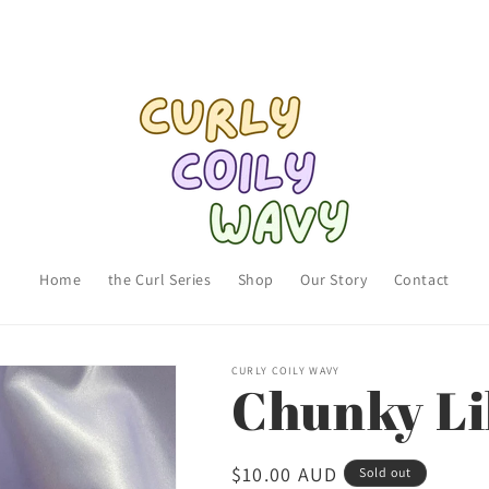
Home
the Curl Series
Shop
Our Story
Contact
CURLY COILY WAVY
Chunky Li
Regular
$10.00 AUD
Sold out