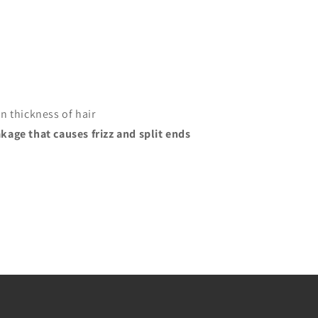
n thickness of hair
kage that causes frizz and split ends