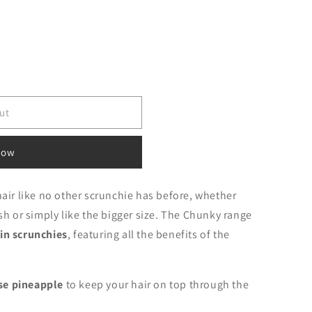
ut
now
hair like no other scrunchie has before, whether
ish or simply like the bigger size. The Chunky range
in scrunchies
, featuring all the benefits of the
.
se pineapple
to keep your hair on top through the