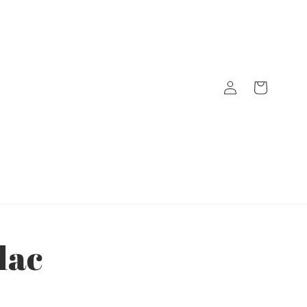
Log
Cart
in
lac