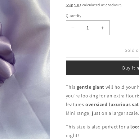
price
Shipping
calculated at checkout.
Quantity
Decrease
Increase
quantity
quantity
for
for
Chunky
Chunky
Sold o
Lilac
Lilac
Buy it 
This
gentle giant
will hold your 
you’re looking for an extra flour
features
oversized luxurious sat
Mini range, just on a larger scale
This size is also perfect for a
loo
night!