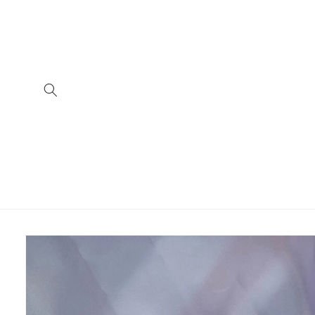
Skip to
content
Skip to
product
information