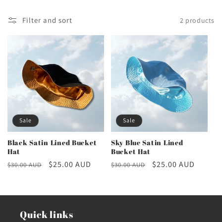
c
Filter and sort
2 products
t
i
o
n
Sale
Sale
:
Black Satin Lined Bucket
Sky Blue Satin Lined
Hat
Bucket Hat
Regular
Sale
$25.00 AUD
Regular
Sale
$25.00 AUD
$30.00 AUD
$30.00 AUD
price
price
price
price
Quick links