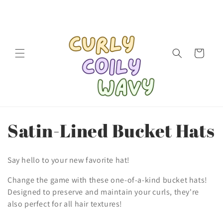
Skip to
content
Cart
C
Satin-Lined Bucket Hats
o
Say hello to your new favorite hat!
l
Change the game with these one-of-a-kind bucket hats!
l
Designed to preserve and maintain your curls, they're
also perfect for all hair textures!
e