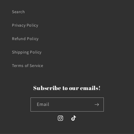
Search
Privacy Policy
Refund Policy
Shipping Policy
Terms of Service
Subscribe to our emails!
Email
Instagram
TikTok