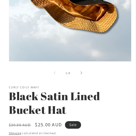
Open
media
1
of
1
/
4
in
modal
CURLY COILY WAVY
Black Satin Lined
Bucket Hat
Regular
Sale
$25.00 AUD
$30.00 AUD
Sale
price
price
Shipping
calculated at checkout.