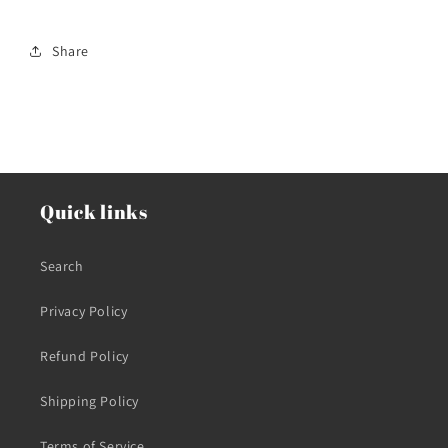
Share
Quick links
Search
Privacy Policy
Refund Policy
Shipping Policy
Terms of Service