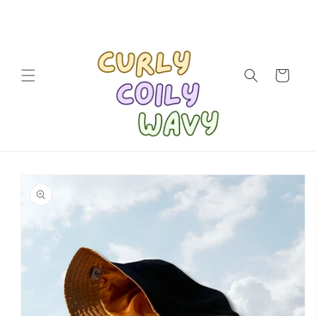
Skip to
content
Cart
Skip to
product
information