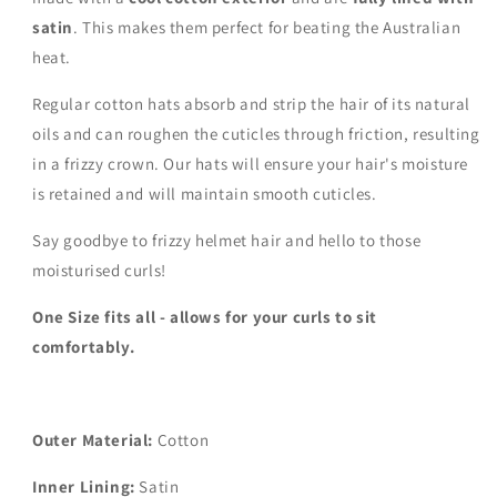
satin
. This makes them perfect for beating the Australian
heat.
Regular cotton hats absorb and strip the hair of its natural
oils and can roughen the cuticles through friction, resulting
in a frizzy crown. Our hats will ensure your hair's moisture
is retained and will maintain smooth cuticles.
Say goodbye to frizzy helmet hair and hello to those
moisturised curls!
One Size fits all - allows for your curls to sit
comfortably.
Outer Material:
Cotton
Inner Lining:
Satin