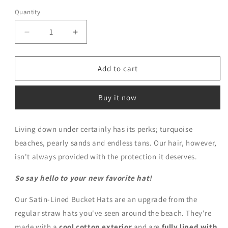
Quantity
Decrease
Increase
quantity
quantity
for
for
Black
Black
Add to cart
Satin
Satin
Lined
Lined
Buy it now
Bucket
Bucket
Hat
Hat
Living down under certainly has its perks; turquoise
beaches, pearly sands and endless tans. Our hair, however,
isn't always provided with the protection it deserves.
So say hello to your new favorite hat!
Our Satin-Lined Bucket Hats are an upgrade from the
regular straw hats you've seen around the beach. They're
made with a
cool cotton exterior
and are
fully lined with