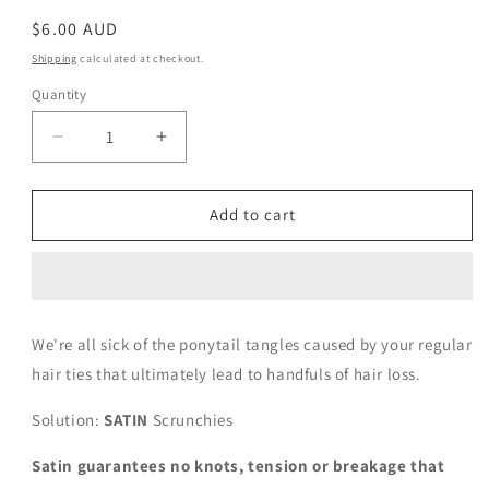
Regular
$6.00 AUD
price
Shipping
calculated at checkout.
Quantity
Decrease
Increase
quantity
quantity
for
for
Royal
Royal
Add to cart
Blue
Blue
We're all sick of the ponytail tangles caused by your regular
hair ties that ultimately lead to handfuls of hair loss.
Solution:
SATIN
Scrunchies
Satin guarantees no knots, tension or breakage that