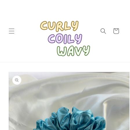
Skip to
content
Cart
Skip to
product
information