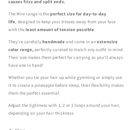
causes frizz and split ends.
The Mini range is the
perfect size for day-to-day
life
,
designed to keep your tresses away from your face
with the
least amount of tension possible
.
They’re carefully
handmade
and come in an
extensive
color range,
perfectly curated to match any outfit in mind.
Their size makes them perfect for carrying so you'll always
have one in hand!
Whether you tie your hair up while gymming or simply use
it to create a pineapple before sleep, their flexibility makes
them the perfect essential.
Adjust the tightness with 1, 2 or 3 loops around your hair,
depending on your hair thickness