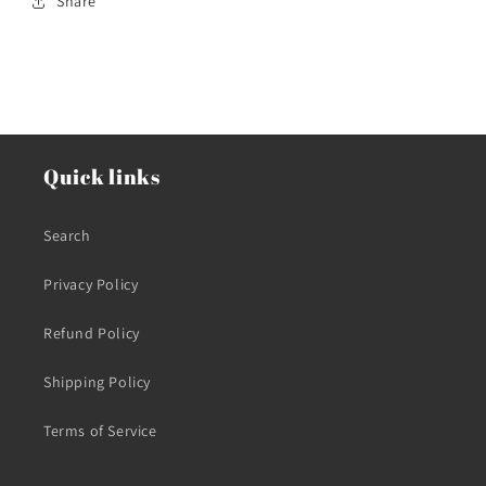
Share
Quick links
Search
Privacy Policy
Refund Policy
Shipping Policy
Terms of Service