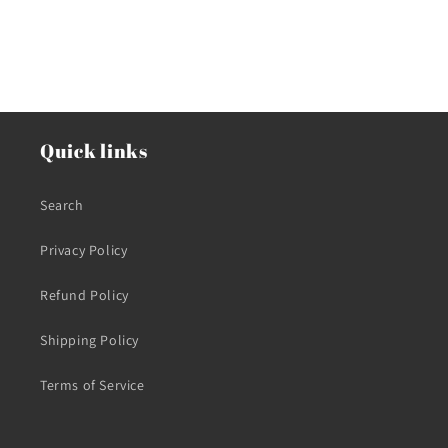
Quick links
Search
Privacy Policy
Refund Policy
Shipping Policy
Terms of Service