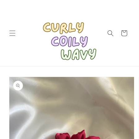
Skip to
content
Cart
Skip to
product
information