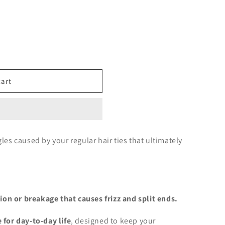
cart
gles caused by your regular hair ties that ultimately
on or breakage that causes frizz and split ends.
e for day-to-day life
,
designed to keep your