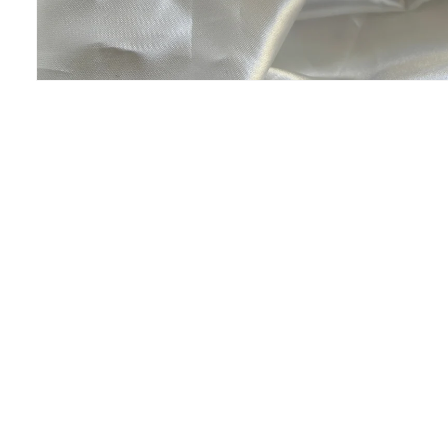
Open
media
1
in
modal