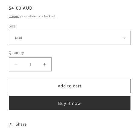
Regular
$4.00 AUD
price
Shipping
calculated at checkout.
Size
Quantity
Decrease
Increase
quantity
quantity
for
for
Gold
Gold
Add to cart
Mini
Mini
Buy it now
Share