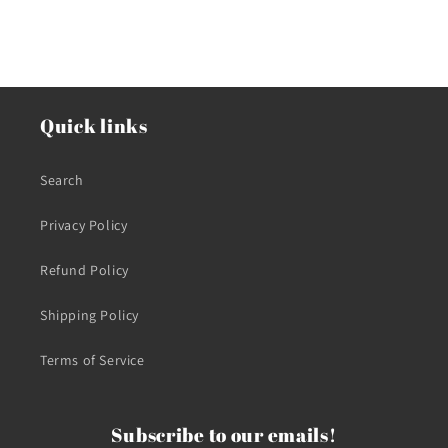
Quick links
Search
Privacy Policy
Refund Policy
Shipping Policy
Terms of Service
Subscribe to our emails!