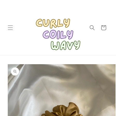
Skip to
content
Cart
Skip to
product
information