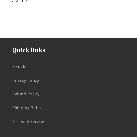
Share
Quick links
Search
Privacy Policy
Refund Policy
Shipping Policy
Terms of Service