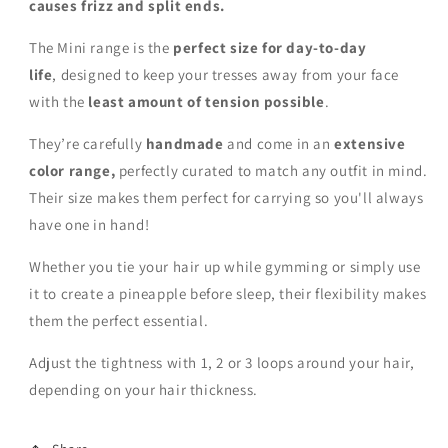
causes frizz and split ends.
The Mini range is the
perfect size for day-to-day
life
,
designed to keep your tresses away from your face
with the
least amount of tension possible
.
They’re carefully
handmade
and come in an
extensive
color range,
perfectly curated to match any outfit in mind.
Their size makes them perfect for carrying so you'll always
have one in hand!
Whether you tie your hair up while gymming or simply use
it to create a pineapple before sleep, their flexibility makes
them the perfect essential.
Adjust the tightness with 1, 2 or 3 loops around your hair,
depending on your hair thickness.