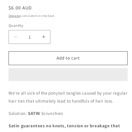
Regular
$6.00 AUD
price
Shipping
calculated at checkout.
Quantity
Decrease
Increase
quantity
quantity
for
for
Mini
Mini
Add to cart
Cloudy
Cloudy
We're all sick of the ponytail tangles caused by your regular
hair ties that ultimately lead to
handfuls of hair loss.
Solution:
SATIN
Scrunchies
Satin guarantees no knots, tension or breakage that