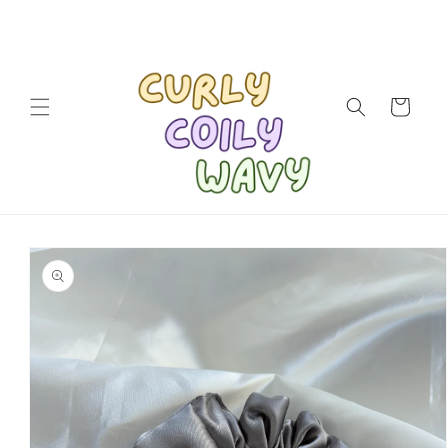
Skip to
content
Cart
Skip to
product
information