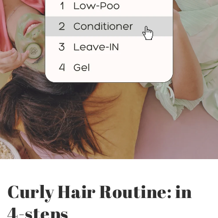
Curly Hair Routine: in
4-steps