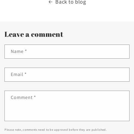
Back to blog
Leave a comment
Name
*
Email
*
Comment
*
Please note, comments need to be approved before they are published.