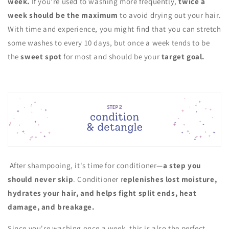
week.
If you're used to washing more frequently,
twice a
week should be the maximum
to avoid drying out your hair.
With time and experience, you might find that you can stretch
some washes to every 10 days, but once a week tends to be
the
sweet spot
for most and should be your
target goal.
After shampooing, it's time for conditioner—
a step you
should never skip
. Conditioner r
eplenishes lost moisture,
hydrates your hair, and helps fight split ends, heat
damage, and breakage.
Since you're washing once a week, this is also the perfect