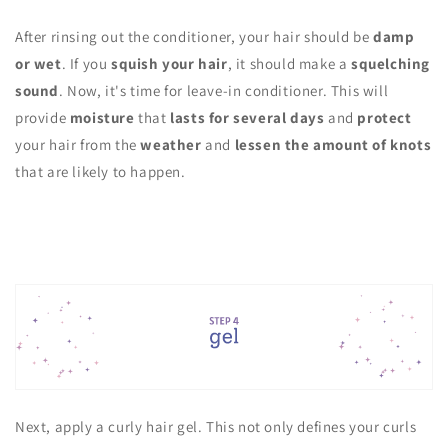
After rinsing out the conditioner, your hair should be
damp
or wet
. If you
squish your hair
, it should make a
squelching
sound
. Now, it's time for leave-in conditioner. This will
provide
moisture
that
lasts for several days
and
protect
your hair from the
weather
and
lessen the amount of knots
that are likely to happen.
Next, apply a curly hair gel. This not only defines your curls