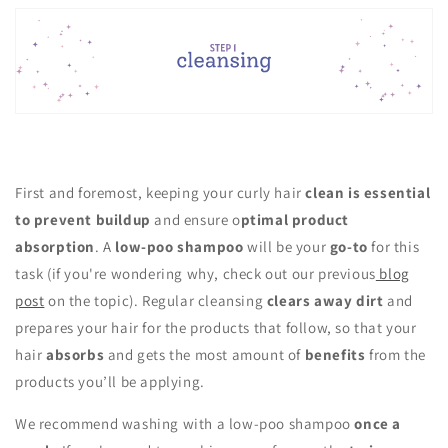
First and foremost, keeping your curly hair
clean is essential
to prevent buildup
and ensure o
ptimal product
absorption
. A
low-poo shampoo
will be your
go-to
for this
task (if you're wondering why, check out our previous
blog
post
on the topic). Regular cleansing
clears away dirt
and
prepares your hair for the products that follow, so that your
hair
absorbs
and gets the most amount of
benefits
from the
products you’ll be applying.
We recommend washing with a low-poo shampoo
once a