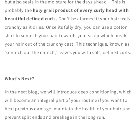
but also seals in the moisture for the days ahead.
. This is
probably the
holy grail product of every curly head with
beautiful defined curls.
Don't be alarmed if your hair feels
crunchy as it dries. Once its fully dry, you can use a cotton
shirt to scrunch your hair towards your scalp which break
your hair out of the crunchy cast. This technique, known as
'scrunch out the crunch,' leaves you with soft, defined curls.
What's Next?
In the next blog, we will introduce deep conditioning, which
will become an integral part of your routine if you want to
heal previous damage, maintain the health of your hair and
prevent split ends and breakage in the long run.