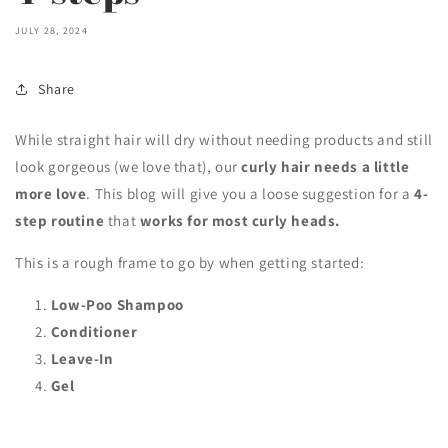
JULY 28, 2024
Share
While straight hair will dry without needing products and still
look gorgeous (we love that), our
curly hair
needs a little
more love
. This blog will give you a loose suggestion for a
4-
step
routine
that
works for most curly heads.
This is a rough frame to go by when getting started:
Low-Poo Shampoo
Conditioner
Leave-In
Gel