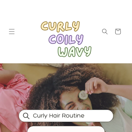
Skip to
content
Cart