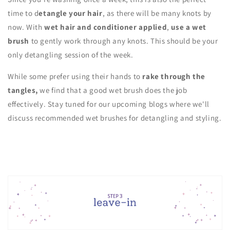
time to d
etangle your hair
, as there will be many knots by
now. With
wet hair and conditioner applied
,
use a wet
brush
to gently work through any knots. This should be your
only detangling session of the week.
While some prefer using their hands to
rake through the
tangles,
we find that a good wet brush does the job
effectively. Stay tuned for our upcoming blogs where we'll
discuss recommended wet brushes for detangling and styling.