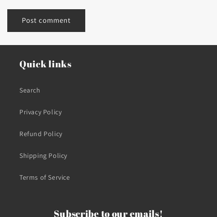
Quick links
Search
Privacy Policy
Refund Policy
Shipping Policy
Terms of Service
Subscribe to our emails!