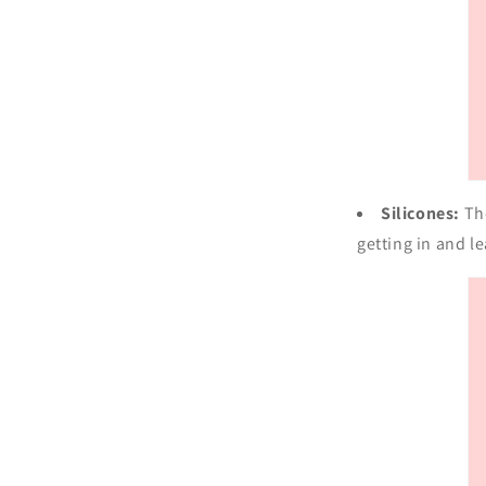
Silicones:
Th
getting in and l