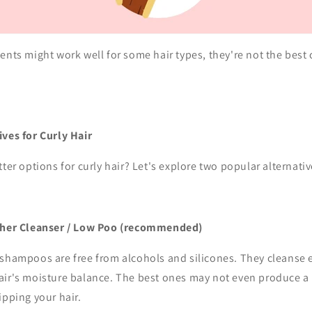
ents might work well for some hair types, they're not the best c
ives for Curly Hair
tter options for curly hair? Let's explore two popular alternativ
ther Cleanser / Low Poo
(recommended)
shampoos are free from alcohols and silicones. They cleanse e
ir's moisture balance. The best ones may not even produce a la
ipping your hair.