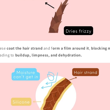
ese
coat the hair strand
and f
orm a film around it
,
blocking 
eading to
buildup, limpness, and dehydration.