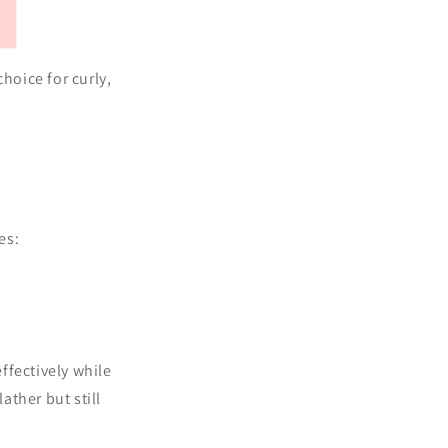
hoice for curly,
es:
ffectively while
ther but still