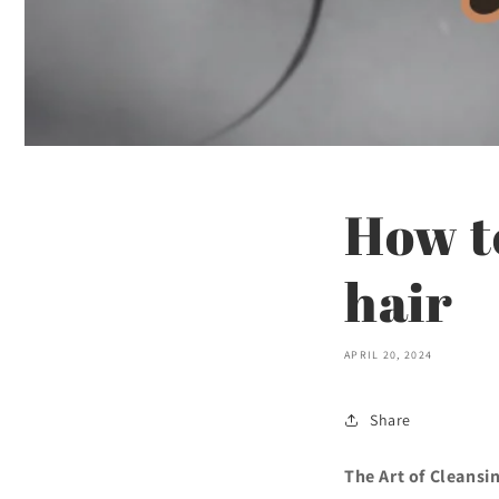
How to
hair
APRIL 20, 2024
Share
The Art of Cleansi