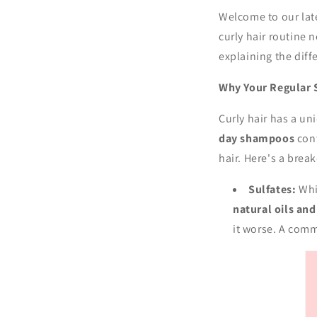
Welcome to our lat
curly hair routine 
explaining the dif
Why Your Regular 
Curly hair has a un
day shampoos
con
hair. Here's a bre
Sulfates:
Whil
natural oils an
it worse. A comm