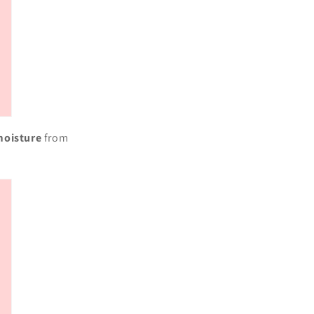
moisture
from