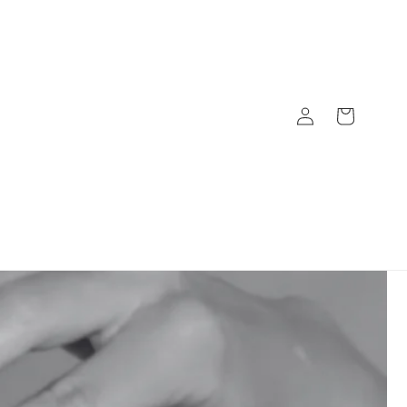
Log
Cart
in