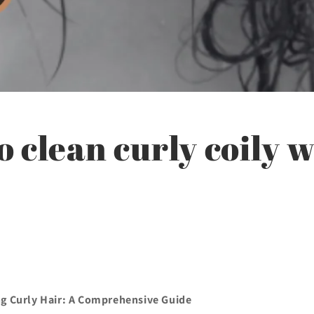
 clean curly coily 
ng Curly Hair: A Comprehensive Guide