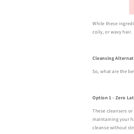
While these ingredi
coily, or wavy hair.
Cleansing Alternat
So, what are the be
Option 1 - Zero La
These cleansers or 
maintaining your ha
cleanse without str