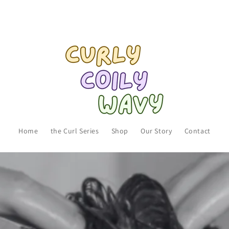
Home
the Curl Series
Shop
Our Story
Contact