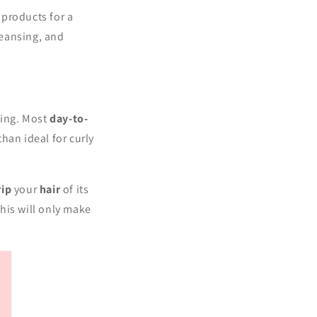
 products for a
leansing, and
g.
sing. Most
day-to-
than ideal for curly
rip
your
hair
of its
this will only make