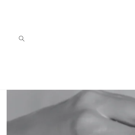
Skip to
content