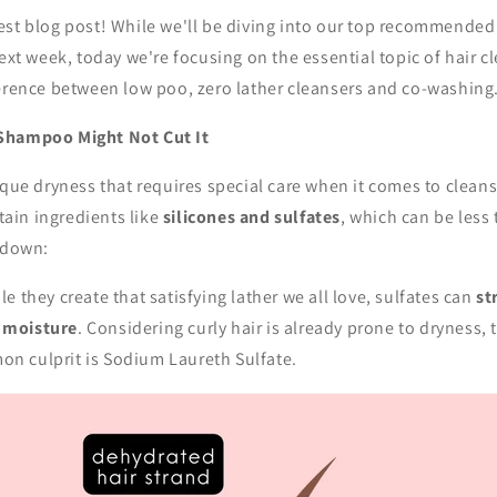
est blog post! While we'll be diving into our top recommended
next week, today we're focusing on the essential topic of hair c
ference between low poo, zero lather cleansers and co-washin
Shampoo Might Not Cut It
ique dryness that requires special care when it comes to clean
tain ingredients like
silicones and sulfates
, which can be less 
akdown:
e they create that satisfying lather we all love, sulfates can
st
d moisture
. Considering curly hair is already prone to dryness, 
on culprit is Sodium Laureth Sulfate.